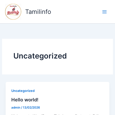
Zum
Inhalt
Tamilinfo
springen
Uncategorized
Uncategorized
Hello world!
admin
/
13/02/2026